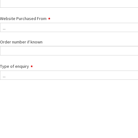
Website Purchased From
...
Order number if known
Type of enquiry
Type
...
of
enquiry