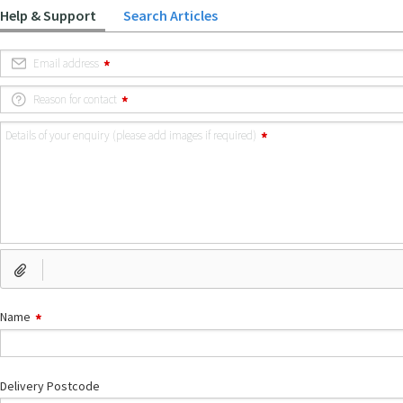
Help & Support
Search Articles
Email address
Reason for contact
Details of your enquiry (please add images if required)
Name
Delivery Postcode