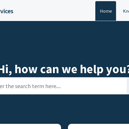
vices
Home
Kn
Hi, how can we help you