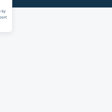
e by
pport