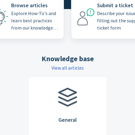
Browse articles
Submit a ticket
Explore How-To's and
Describe your issu
learn best practices
filling out the su
from our knowledge
ticket form
base
Knowledge base
View all articles
General