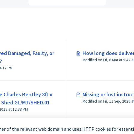
ved Damaged, Faulty, or
How long does deliver
Modified on Fri, 6 Mar at 9
?
odified on Fri, 6 Mar at 4:17 PM
e Charles Bentley 8ft x
Missing or lost instruc
n Shed GL/MT/SHED.01
 2019 at 12:38 PM
er of the relevant web domain and uses HTTP cookies for essentia