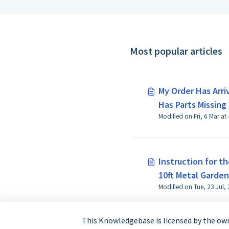
Most popular articles
My Order Has Arri
Has Parts Missing 
M
Instruction for th
10ft Metal Garde
Modified on Tue, 23 Jul,
This Knowledgebase is licensed by the own