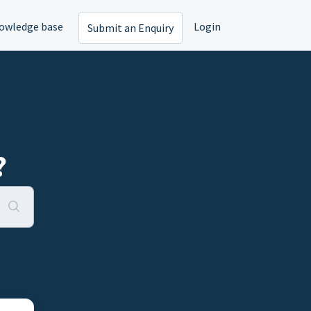
owledge base
Login
Submit an Enquiry
?