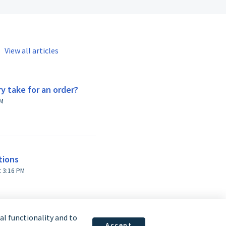
View all articles
y take for an order?
:42 AM
tions
Modified on Fri, 11 Sep, 2020 at 3:16 PM
l functionality and to
Accept