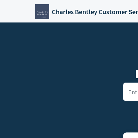
Skip to main content
Charles Bentley Customer Ser