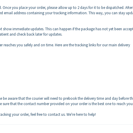
. Once you place your order, please allow up to 2 days for it to be dispatched. After
tered email address containing your tracking information. This way, you can stay upd
ot show immediate updates. This can happen if the package has not yet been accep
patient and check back later for updates.
er reaches you safely and on time. Here are the tracking links for our main delivery
e be aware that the courier will need to prebook the delivery time and day before t
e sure that the contact number provided on your order is the best one to reach you
acking your order, feel free to contact us. We're here to help!