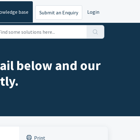
owledge base
Login
Submit an Enquiry
ail below and our
tly.
Print