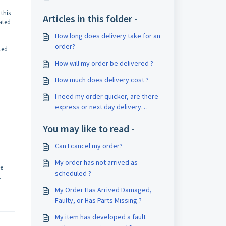
 this
Articles in this folder -
ated
How long does delivery take for an
order?
ted
How will my order be delivered ?
How much does delivery cost ?
I need my order quicker, are there
express or next day delivery
available?
You may like to read -
Can I cancel my order?
My order has not arrived as
he
scheduled ?
.
My Order Has Arrived Damaged,
Faulty, or Has Parts Missing ?
My item has developed a fault