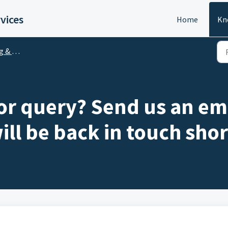
vices
Home
Kn
counts
 or query? Send us an em
ill be back in touch shor