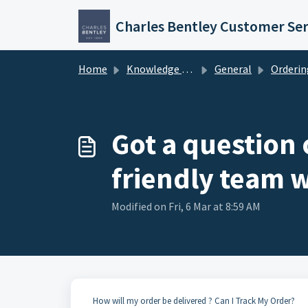
Skip to main content
Charles Bentley Customer Ser
Home
Knowledge base
General
Ordering & Ac
Got a question
friendly team w
Modified on Fri, 6 Mar at 8:59 AM
How will my order be delivered ? Can I Track My Order?