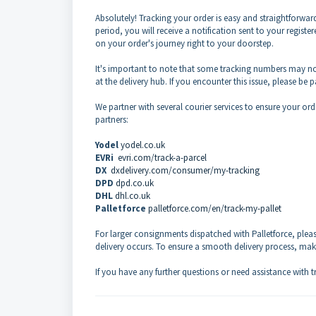
Absolutely! Tracking your order is easy and straightforward
period, you will receive a notification sent to your regis
on your order's journey right to your doorstep.
It's important to note that some tracking numbers may n
at the delivery hub. If you encounter this issue, please be 
We partner with several courier services to ensure your ord
partners:
Yodel
yodel.co.uk
EVRi
evri.com/track-a-parcel
DX
dxdelivery.com/consumer/my-tracking
DPD
dpd.co.uk
DHL
dhl.co.uk
Palletforce
palletforce.com/en/track-my-pallet
For larger consignments dispatched with Palletforce, pleas
delivery occurs. To ensure a smooth delivery process, mak
If you have any further questions or need assistance with tr